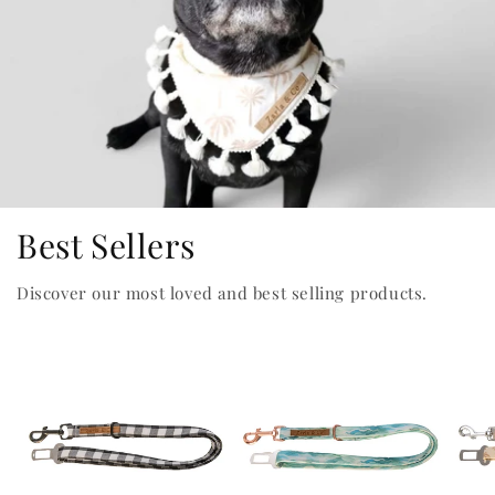
Best Sellers
Discover our most loved and best selling products.