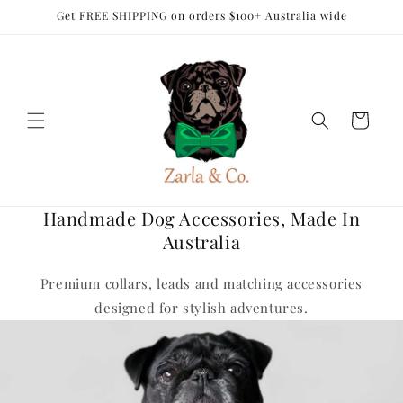
Skip to
Get FREE SHIPPING on orders $100+ Australia wide
content
Cart
Handmade Dog Accessories, Made In
Australia
Premium collars, leads and matching accessories
designed for stylish adventures.