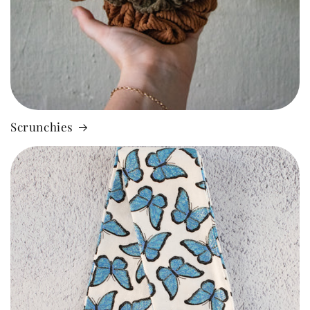
Scrunchies