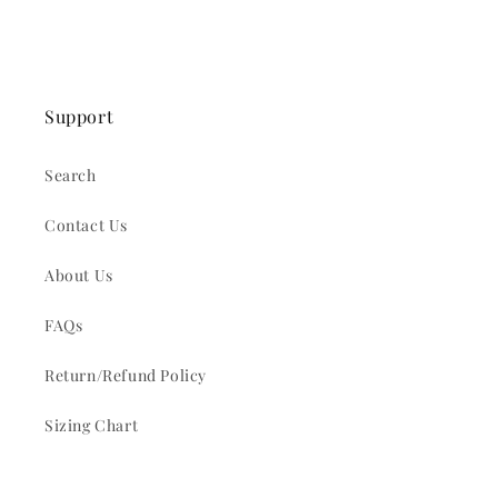
Support
Search
Contact Us
About Us
FAQs
Return/Refund Policy
Sizing Chart