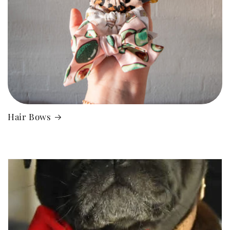
Hair Bows