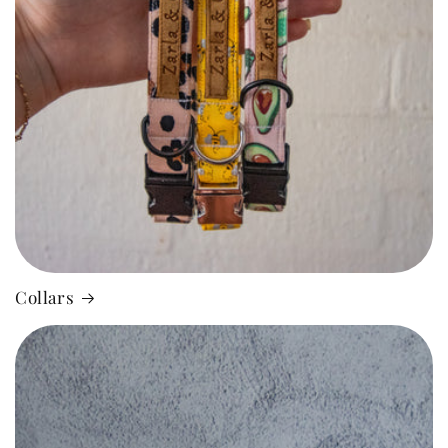
Collars