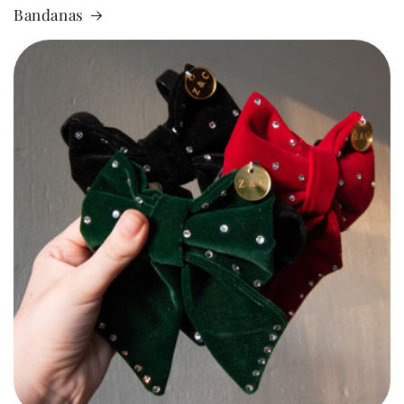
Bandanas