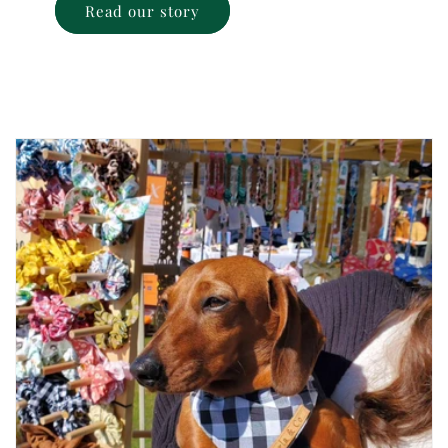
Read our story