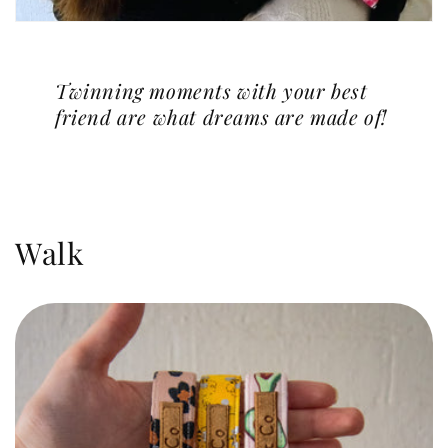
Twinning moments with your best
friend are what dreams are made of!
Walk