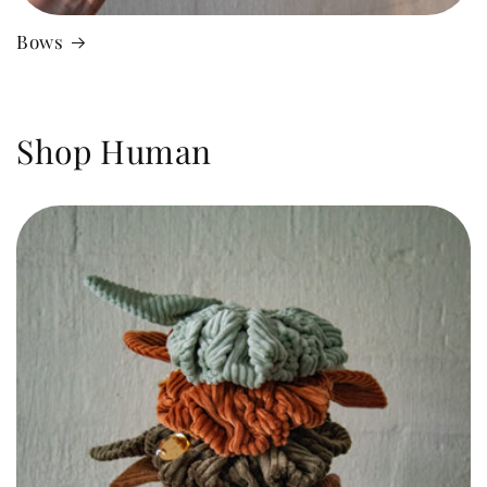
Bows
Shop Human