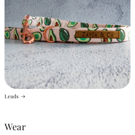
Leads
Wear