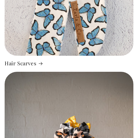
Hair Scarves