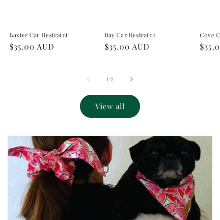
Baxter Car Restraint
Bay Car Restraint
Cove C
Regular
$35.00 AUD
Regular
$35.00 AUD
Regu
$35.
price
price
pric
of
1
/
7
View all