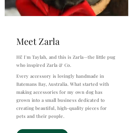
Meet Zarla
Hi! I'm Taylah, and this is Zarla—the little pug
who inspired Zarla & Co.
Every accessory is lovingly handmade in
Batemans Bay, Australia. What started with
making accessories for my own dog has
grown into a small business dedicated to
creating beautiful, high-quality pieces for
pets and their people.