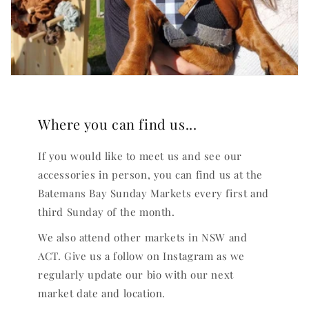
Where you can find us...
If you would like to meet us and see our
accessories in person, you can find us at the
Batemans Bay Sunday Markets every first and
third Sunday of the month.
We also attend other markets in NSW and
ACT. Give us a follow on Instagram as we
regularly update our bio with our next
market date and location.