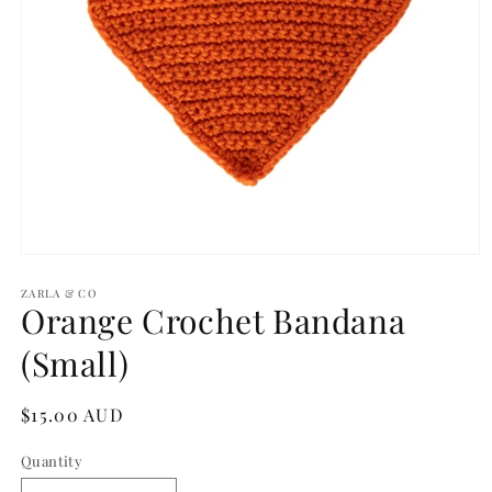
Open
media
1
ZARLA & CO
Orange Crochet Bandana
in
modal
(Small)
Regular
$15.00 AUD
price
Quantity
Quantity