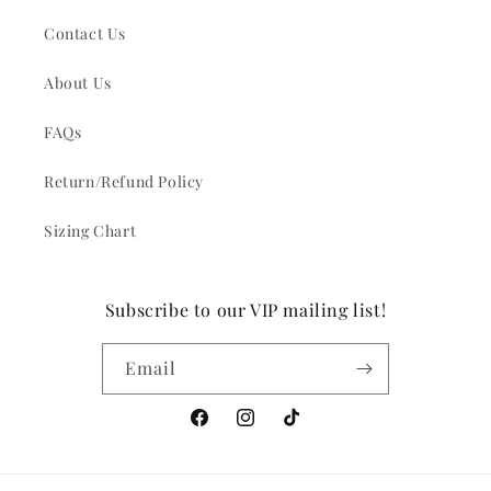
Contact Us
About Us
FAQs
Return/Refund Policy
Sizing Chart
Subscribe to our VIP mailing list!
Email
Facebook
Instagram
TikTok