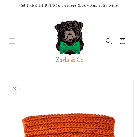
Skip to
Get FREE SHIPPING on orders $100+ Australia wide
content
Cart
Skip to
product
information