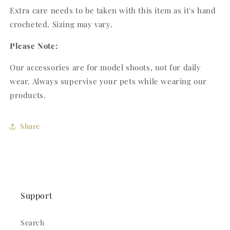
Extra care needs to be taken with this item as it's hand
crocheted. Sizing may vary.
Please Note:
Our accessories are for model shoots, not for daily
wear. Always supervise your pets while wearing our
products.
Share
Support
Search