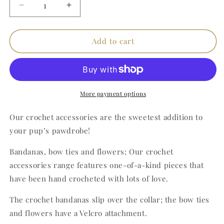
Decrease
Increase
quantity
quantity
for
for
Orange
Orange
Add to cart
Crochet
Crochet
Bandana
Bandana
(Small)
(Small)
More payment options
Our crochet accessories are the sweetest addition to
your pup’s pawdrobe!
Bandanas, bow ties and flowers; Our crochet
accessories range features one-of-a-kind pieces that
have been hand crocheted with lots of love.
The crochet bandanas slip over the collar; the bow ties
and flowers have a Velcro attachment.