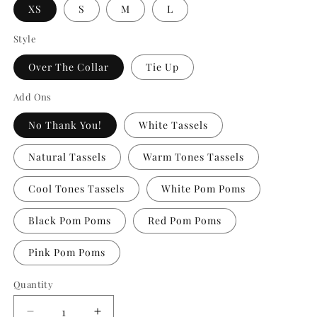
XS
S
M
L
Style
Over The Collar
Tie Up
Add Ons
No Thank You!
White Tassels
Natural Tassels
Warm Tones Tassels
Cool Tones Tassels
White Pom Poms
Black Pom Poms
Red Pom Poms
Pink Pom Poms
Quantity
Quantity