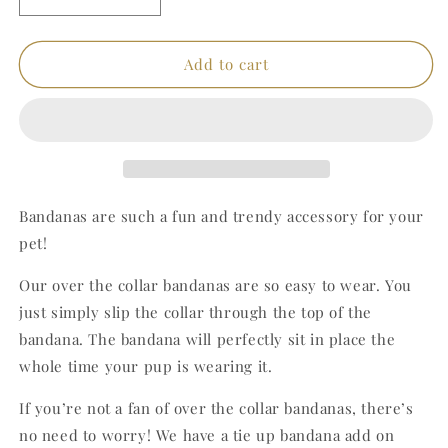
Decrease
Increase
quantity
quantity
for
for
Pink
Pink
Add to cart
Teddy
Teddy
Bandana
Bandana
Bandanas are such a fun and trendy accessory for your
pet!
Our over the collar bandanas are so easy to wear. You
just simply slip the collar through the top of the
bandana. The bandana will perfectly sit in place the
whole time your pup is wearing it.
If you’re not a fan of over the collar bandanas, there’s
no need to worry! We have a tie up bandana add on