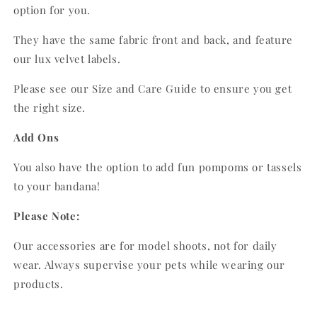
option for you.
They have the same fabric front and back, and feature
our lux velvet labels.
Please see our Size and Care Guide to ensure you get
the right size.
Add Ons
You also have the option to add fun pompoms or tassels
to your bandana!
Please Note:
Our accessories are for model shoots, not for daily
wear. Always supervise your pets while wearing our
products.