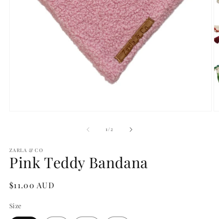
Open
O
media
m
1
2
of
1
/
2
in
in
modal
m
ZARLA & CO
Pink Teddy Bandana
Regular
$11.00 AUD
price
Size