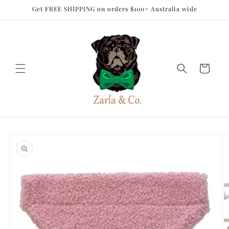
Skip to
Get FREE SHIPPING on orders $100+ Australia wide
content
Cart
Skip to
product
information