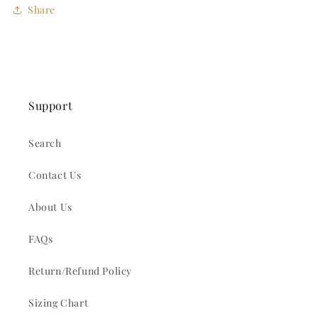
Share
Support
Search
Contact Us
About Us
FAQs
Return/Refund Policy
Sizing Chart