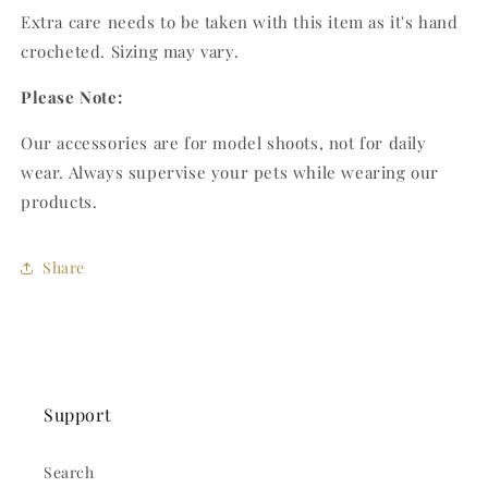
Extra care needs to be taken with this item as it's hand
crocheted. Sizing may vary.
Please Note:
Our accessories are for model shoots, not for daily
wear. Always supervise your pets while wearing our
products.
Share
Support
Search