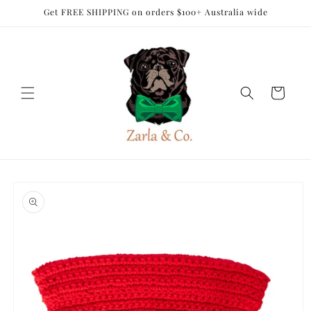
Skip to
Get FREE SHIPPING on orders $100+ Australia wide
content
Cart
Skip to
product
information