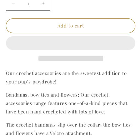
Decrease
Increase
quantity
quantity
for
for
Red
Red
Add to cart
Crochet
Crochet
Bandana
Bandana
(Medium)
(Medium)
Our crochet accessories are the sweetest addition to
your pup’s pawdrobe!
Bandanas, bow ties and flowers; Our crochet
accessories range features one-of-a-kind pieces that
have been hand crocheted with lots of love.
The crochet bandanas slip over the collar; the bow ties
and flowers have a Velcro attachment.