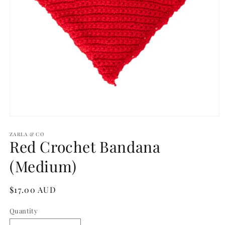
Open
media
1
ZARLA & CO
Red Crochet Bandana
in
modal
(Medium)
Regular
$17.00 AUD
price
Quantity
Quantity