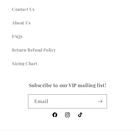
Contact Us
About Us
FAQs
Return/Refund Policy
Sizing Chart
Subscribe to our VIP mailing list!
Email
Facebook
Instagram
TikTok